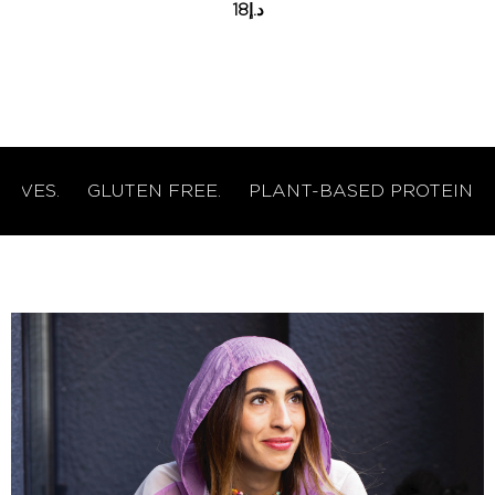
18
د.إ
ES.
GLUTEN FREE.
PLANT-BASED PROTEIN.
NO