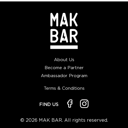
About Us
Become a Partner
Ambassador Program
Terms & Conditions
FIND US
© 2026 MAK BAR. All rights reserved.