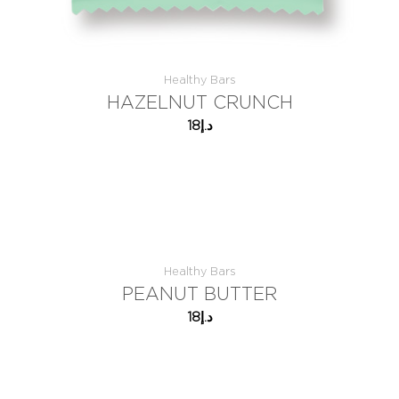
Healthy Bars
HAZELNUT CRUNCH
18
د.إ
Healthy Bars
PEANUT BUTTER
18
د.إ