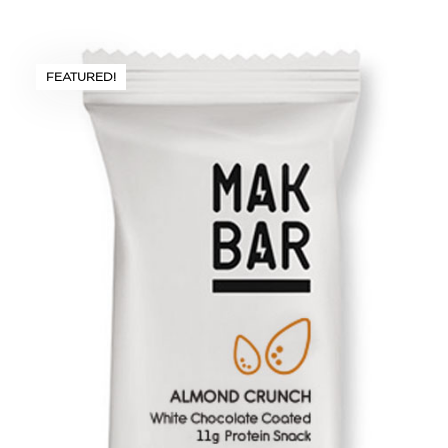
FEATURED!