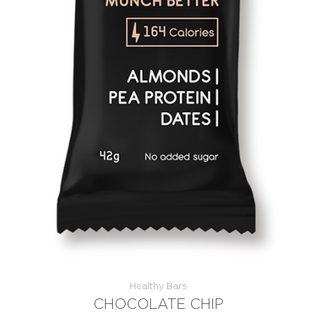
Healthy Bars
CHOCOLATE CHIP