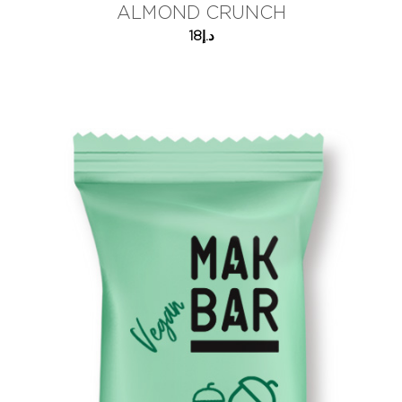
ALMOND CRUNCH
18
د.إ