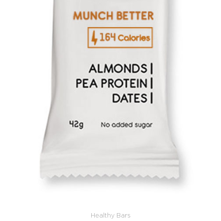
Healthy Bars