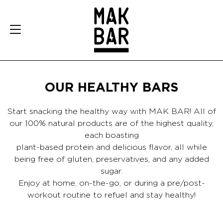
OUR HEALTHY BARS
Start snacking the healthy way with MAK BAR! All of
our 100% natural products are of the highest quality,
each boasting
plant-based protein and delicious flavor, all while
being free of gluten, preservatives, and any added
sugar.
Enjoy at home, on-the-go, or during a pre/post-
workout routine to refuel and stay healthy!