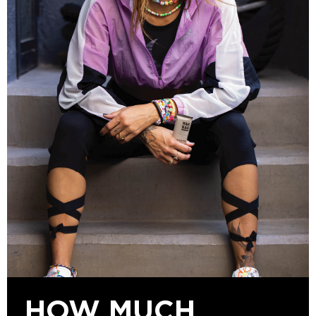
HOW MUCH