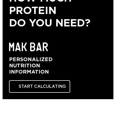
PROTEIN
DO YOU NEED?
PERSONALIZED
NUTRITION
INFORMATION
START CALCULATING