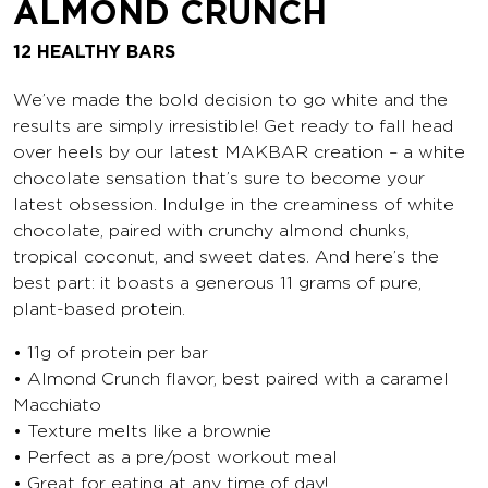
ALMOND CRUNCH
12 HEALTHY BARS
We’ve made the bold decision to go white and the
results are simply irresistible! Get ready to fall head
over heels by our latest MAKBAR creation – a white
chocolate sensation that’s sure to become your
latest obsession. Indulge in the creaminess of white
chocolate, paired with crunchy almond chunks,
tropical coconut, and sweet dates. And here’s the
best part: it boasts a generous 11 grams of pure,
plant-based protein.
• 11g of protein per bar
• Almond Crunch flavor, best paired with a caramel
Macchiato
• Texture melts like a brownie
• Perfect as a pre/post workout meal
• Great for eating at any time of day!