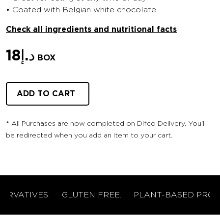
• Coated with Belgian white chocolate
Check all ingredients and nutritional facts
18
د.إ
BOX
ADD TO CART
* ⁠All Purchases are now completed on Difco Delivery, You'll
be redirected when you add an item to your cart.
RVATIVES.
GLUTEN FREE.
PLANT-BASED PROTEI