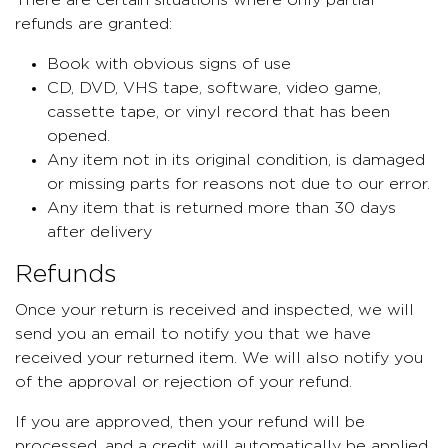
There are certain situations where only partial
refunds are granted:
Book with obvious signs of use
CD, DVD, VHS tape, software, video game,
cassette tape, or vinyl record that has been
opened.
Any item not in its original condition, is damaged
or missing parts for reasons not due to our error.
Any item that is returned more than 30 days
after delivery
Refunds
Once your return is received and inspected, we will
send you an email to notify you that we have
received your returned item. We will also notify you
of the approval or rejection of your refund.
If you are approved, then your refund will be
processed, and a credit will automatically be applied