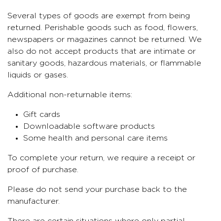
Several types of goods are exempt from being
returned. Perishable goods such as food, flowers,
newspapers or magazines cannot be returned. We
also do not accept products that are intimate or
sanitary goods, hazardous materials, or flammable
liquids or gases.
Additional non-returnable items:
Gift cards
Downloadable software products
Some health and personal care items
To complete your return, we require a receipt or
proof of purchase.
Please do not send your purchase back to the
manufacturer.