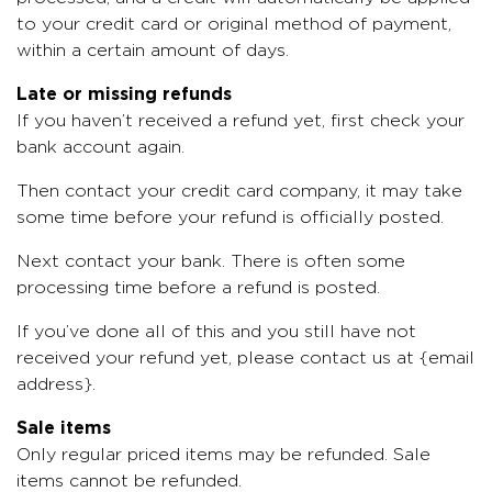
to your credit card or original method of payment,
within a certain amount of days.
Late or missing refunds
If you haven’t received a refund yet, first check your
bank account again.
Then contact your credit card company, it may take
some time before your refund is officially posted.
Next contact your bank. There is often some
processing time before a refund is posted.
If you’ve done all of this and you still have not
received your refund yet, please contact us at {email
address}.
Sale items
Only regular priced items may be refunded. Sale
items cannot be refunded.