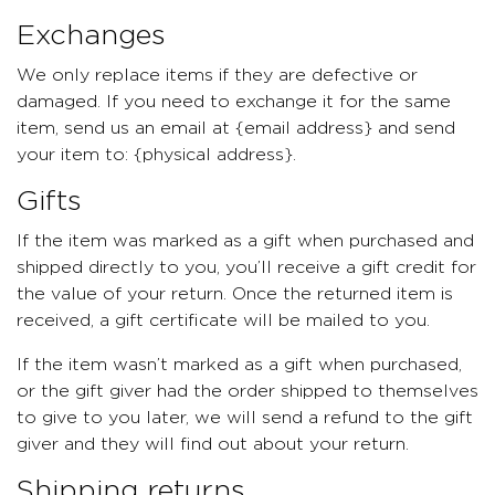
Exchanges
We only replace items if they are defective or
damaged. If you need to exchange it for the same
item, send us an email at {email address} and send
your item to: {physical address}.
Gifts
If the item was marked as a gift when purchased and
shipped directly to you, you’ll receive a gift credit for
the value of your return. Once the returned item is
received, a gift certificate will be mailed to you.
If the item wasn’t marked as a gift when purchased,
or the gift giver had the order shipped to themselves
to give to you later, we will send a refund to the gift
giver and they will find out about your return.
Shipping returns