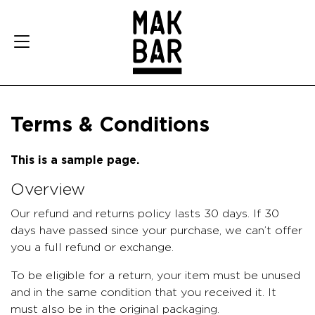
Terms & Conditions
This is a sample page.
Overview
Our refund and returns policy lasts 30 days. If 30
days have passed since your purchase, we can’t offer
you a full refund or exchange.
To be eligible for a return, your item must be unused
and in the same condition that you received it. It
must also be in the original packaging.