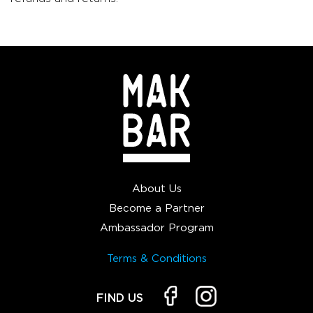
About Us
Become a Partner
Ambassador Program
Terms & Conditions
FIND US