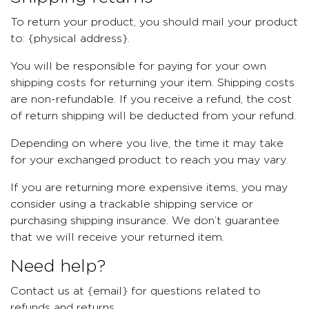
To return your product, you should mail your product
to: {physical address}.
You will be responsible for paying for your own
shipping costs for returning your item. Shipping costs
are non-refundable. If you receive a refund, the cost
of return shipping will be deducted from your refund.
Depending on where you live, the time it may take
for your exchanged product to reach you may vary.
If you are returning more expensive items, you may
consider using a trackable shipping service or
purchasing shipping insurance. We don’t guarantee
that we will receive your returned item.
Need help?
Contact us at {email} for questions related to
refunds and returns.