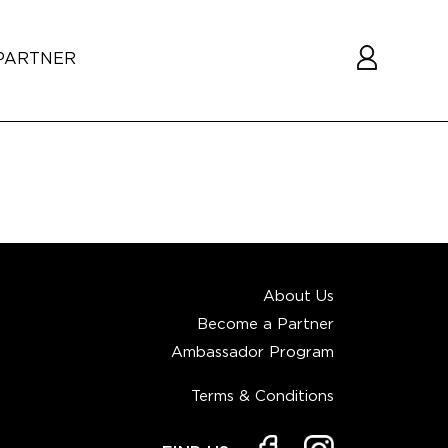
PARTNER
About Us
Become a Partner
Ambassador Program
Terms & Conditions