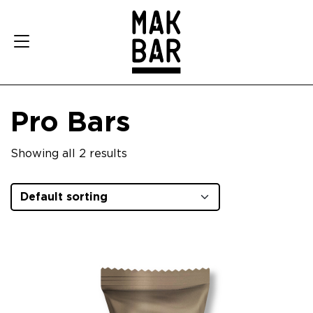
Pro Bars
Showing all 2 results