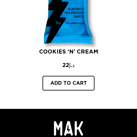
COOKIES ‘N’ CREAM
22
د.إ
ADD TO CART