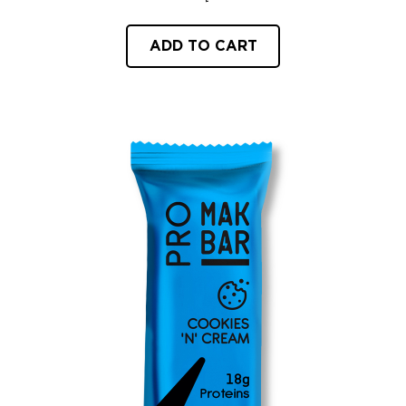
ADD TO CART