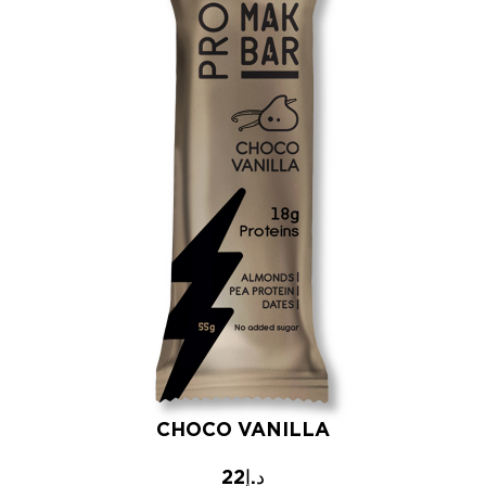
CHOCO VANILLA
22
د.إ