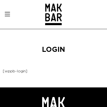
LOGIN
[wppb-login]