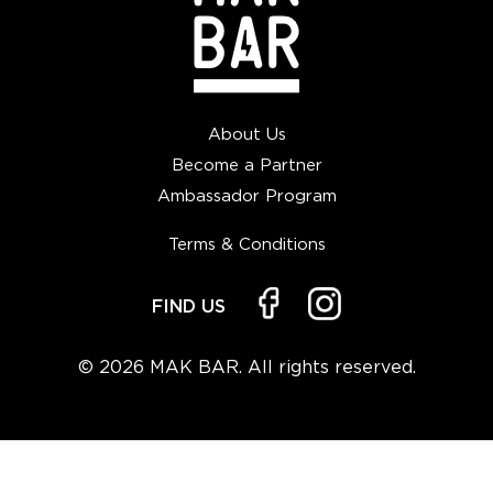
About Us
Become a Partner
Ambassador Program
Terms & Conditions
FIND US
© 2026 MAK BAR. All rights reserved.